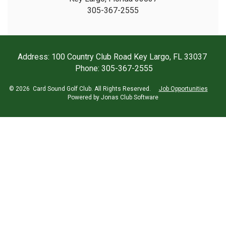
305-367-2555
Address: 100 Country Club Road Key Largo, FL 33037
Phone: 305-367-2555
© 2026 Card Sound Golf Club. All Rights Reserved.
Job Opportunities
Powered by Jonas Club Software