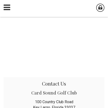
Contact Us
Card Sound Golf Club
100 Country Club Road
Key Largo, Florida 33037